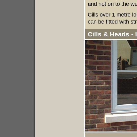
and not on to the wea
Cills over 1 metre l
can be fitted with st
Cills & Heads -