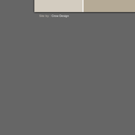
Site by :
Crow Design