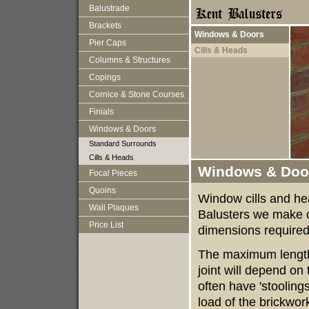
Balustrade
Brackets
Windows & Doors
Pier Caps
Cills & Heads
Columns & Structures
Copings
Cornice & Stone Courses
Finials
Windows & Doors
Standard Surrounds
Cills & Heads
Windows & Door
Focal Pieces
Quoins
Window cills and he
Wall Plaques
Balusters we make c
Price List
dimensions required
The maximum length 
joint will depend on 
often have 'stoolings
load of the brickwork