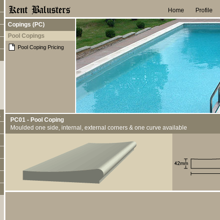
Home
Profile
Copings (PC)
Pool Copings
Pool Coping Pricing
s
PC01 - Pool Coping
Moulded one side, internal, external corners & one curve available