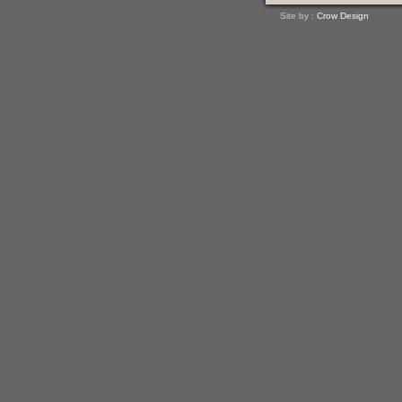
Site by :
Crow Design