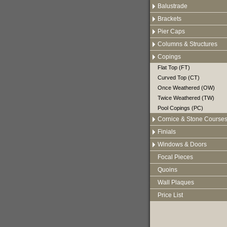
Balustrade
Brackets
Pier Caps
Columns & Structures
Copings
Flat Top (FT)
Curved Top (CT)
Once Weathered (OW)
Twice Weathered (TW)
Pool Copings (PC)
Cornice & Stone Course
Finials
Windows & Doors
Focal Pieces
Quoins
Wall Plaques
Price List