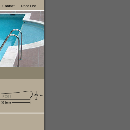
Contact
Price List